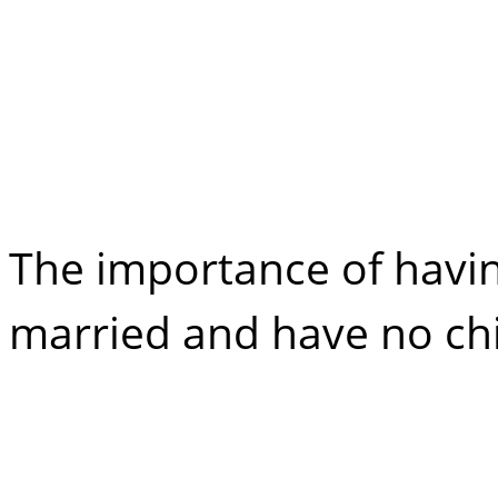
No Will: Can Yo
Partner Inherit?
The importance of having
married and have no chi
Maintenance Cla