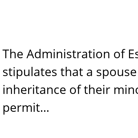
38 takeover
The Administration of Es
stipulates that a spous
inheritance of their min
permit...