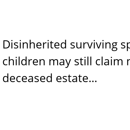
Freedom of Inh
Disinherited surviving
children may still clai
deceased estate...
Disinheriting my