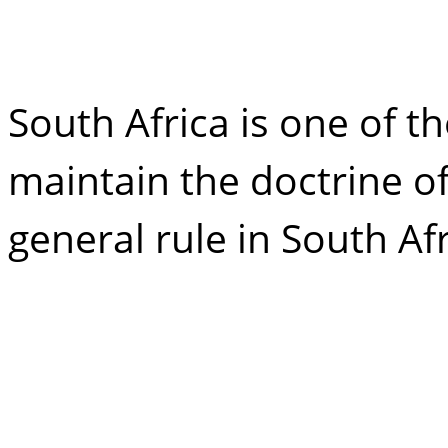
claim from my e
South Africa is one of t
maintain the doctrine o
general rule in South Afr
Surviving spous
inheritance: an