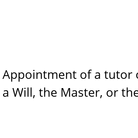
Minor Property
Options for a Tu
Appointment of a tutor 
a Will, the Master, or t
Minor Property