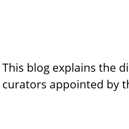
Difference Betw
Curator
This blog explains the di
curators appointed by 